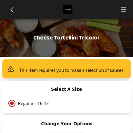
Cheese Tortellini Tricolor
This item
requires you to make a selection of
sauces
.
Select A Size
Regular - 18.47
Change Your Options