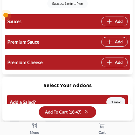
Sauces: 1 min 1 free
Sauces
Add
Premium Sauce
Add
Premium Cheese
Add
Select Your Addons
Add a Salad?
1 max
Add To Cart (
18.47
)
Add Salad
5.50
Menu
Cart